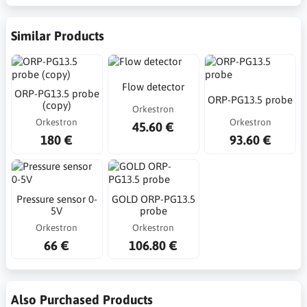
Similar Products
Flow detector
ORP-PG13.5 probe
ORP-PG13.5 probe
(copy)
Orkestron
Orkestron
Orkestron
45.60 €
180 €
93.60 €
Pressure sensor 0-
GOLD ORP-PG13.5
5V
probe
Orkestron
Orkestron
66 €
106.80 €
Also Purchased Products