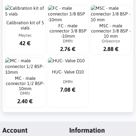
Calibration kit of 5
FC - male
MSC - male
vials
connector 3/8 BSP
connector 3/8 BSP -
Meytec
-10mm
10 mm
DMfit
Orkestron
42 €
2.76 €
2.88 €
HUC- Valve D10
MC - male
DMfit
connector 1/2 BSP-
10mm
7.08 €
DMfit
2.40 €
Account
Information