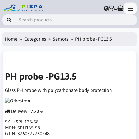
Home
Categories
Sensors
PH probe -PG13.5
PH probe -PG13.5
Glass PH probe with polycarbonate body protection
Delivery : 7.20 €
SKU:
SPH135-S8
MPN:
SPH135-S8
GTIN:
3760377760248