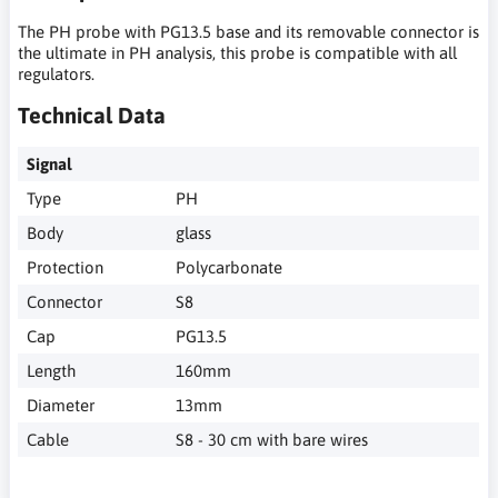
The PH probe with PG13.5 base and its removable connector is
the ultimate in PH analysis, this probe is compatible with all
regulators.
Technical Data
Signal
Type
PH
Body
glass
Protection
Polycarbonate
Connector
S8
Cap
PG13.5
Length
160mm
Diameter
13mm
Cable
S8 - 30 cm with bare wires