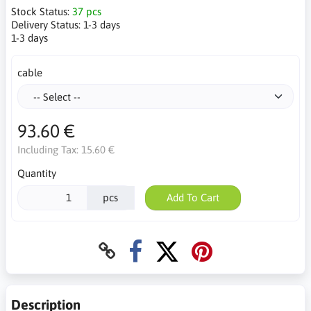
Stock Status:
37 pcs
Delivery Status:
1-3 days
1-3 days
cable
93.60 €
Including Tax:
15.60 €
Quantity
pcs
Add To Cart
Description